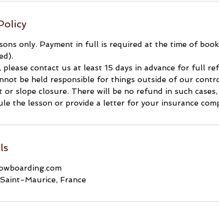
Policy
ssons only. Payment in full is required at the time of boo
ed).
, please contact us at least 15 days in advance for full r
not be held responsible for things outside of our contro
ft or slope closure. There will be no refund in such cases
le the lesson or provide a letter for your insurance com
ls
nowboarding.com
Saint-Maurice, France