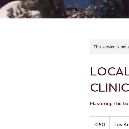
HOME
This service is not 
LOCA
CLINIC
Mastering the bas
50
euros
€50
Les Ar