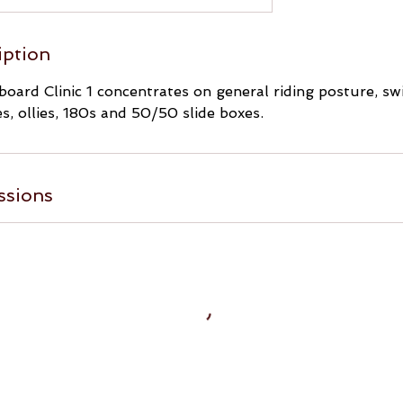
iption
oard Clinic 1 concentrates on general riding posture, swi
s, ollies, 180s and 50/50 slide boxes.
ssions