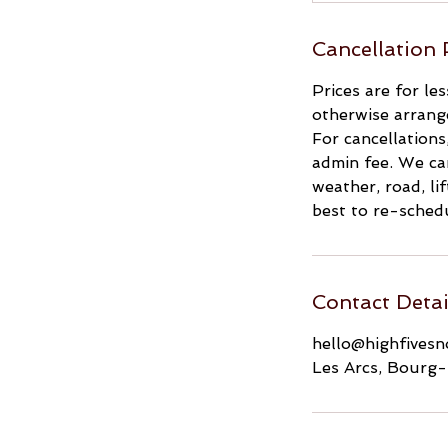
Cancellation 
Prices are for le
otherwise arrang
For cancellations
admin fee. We can
weather, road, li
best to re-schedu
Contact Detai
hello@highfives
Les Arcs, Bourg-