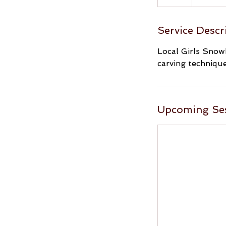
Service Descr
Local Girls Snowb
carving technique
Upcoming Se