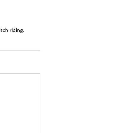
tch riding,