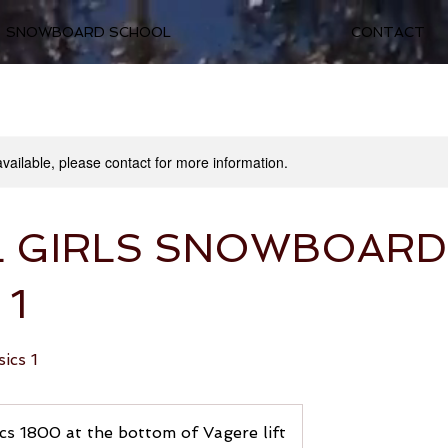
SNOWBOARD SCHOOL
CONTACT
available, please contact for more information.
L GIRLS SNOWBOARD
 1
ics 1
cs 1800 at the bottom of Vagere lift