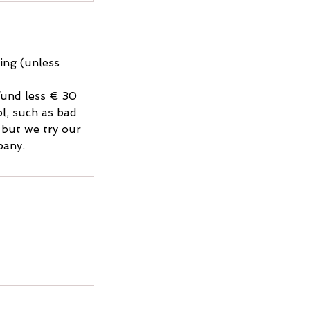
king (unless
efund less € 30
l, such as bad
, but we try our
pany.