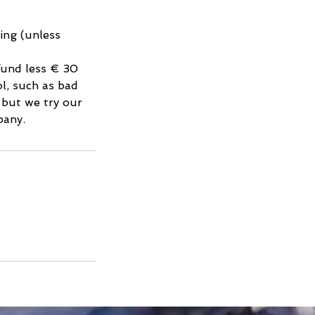
king (unless
efund less € 30
l, such as bad
, but we try our
pany.