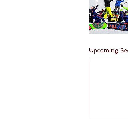
Upcoming Se