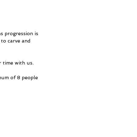
s progression is
 to carve and
 time with us.
mum of 8 people