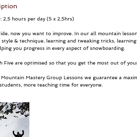
iption
 2,5 hours per day (5 x 2,5hrs)
ride, now you want to improve. In our all mountain lesson
style & technique, learning and tweaking tricks, learning
lping you progress in every aspect of snowboarding.
 Five are optimised so that you get the most out of your
ll Mountain Mastery Group Lessons we guarantee a maxi