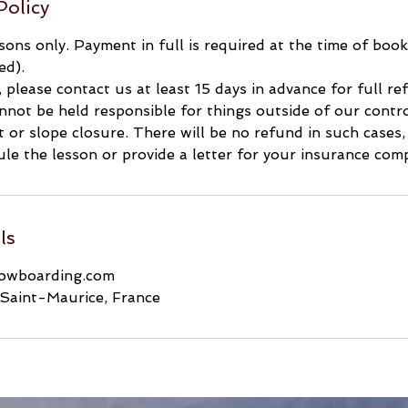
Policy
ssons only. Payment in full is required at the time of boo
ed).
, please contact us at least 15 days in advance for full r
not be held responsible for things outside of our contro
ft or slope closure. There will be no refund in such cases
le the lesson or provide a letter for your insurance com
ls
nowboarding.com
Saint-Maurice, France