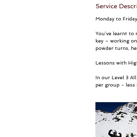
Service Descr
Monday to Friday:
You’ve learnt to 
key – working on 
powder turns, he
Lessons with High
In our Level 3 A