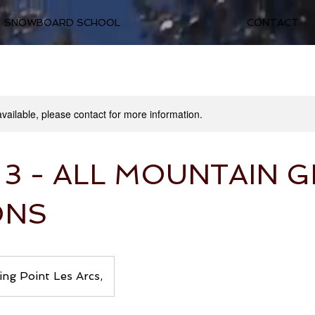
SNOWBOARD SCHOOL
CONTACT
available, please contact for more information.
 3 - ALL MOUNTAIN 
ONS
ng Point Les Arcs,