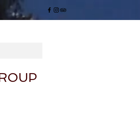
GROUP