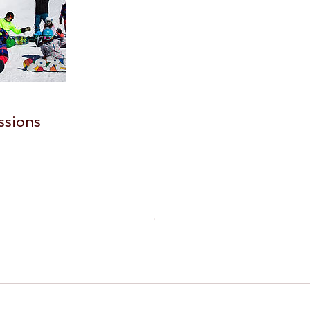
ssions