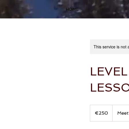
HOME
This service is not 
LEVEL
LESS
250
euros
€250
Meeti