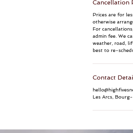
Cancellation 
Prices are for le
otherwise arrang
For cancellations
admin fee. We can
weather, road, li
best to re-schedu
Contact Detai
hello@highfives
Les Arcs, Bourg-